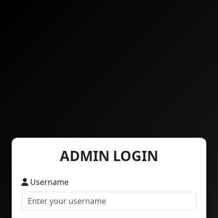
ADMIN LOGIN
Username