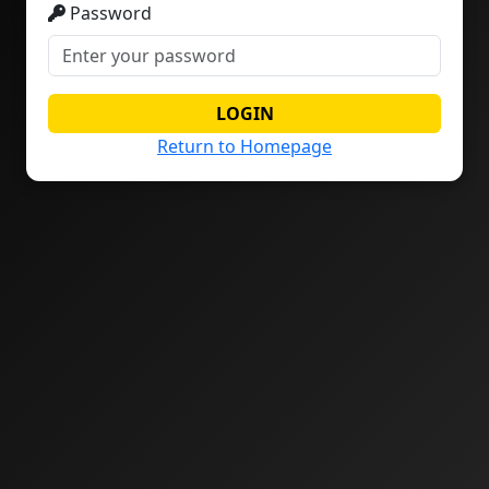
Password
LOGIN
Return to Homepage