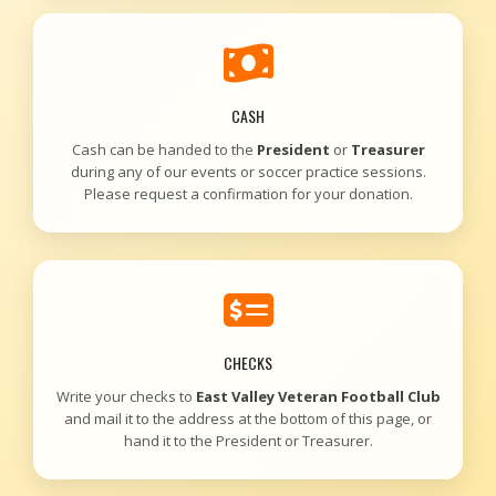
CASH
Cash can be handed to the
President
or
Treasurer
during any of our events or soccer practice sessions.
Please request a confirmation for your donation.
CHECKS
Write your checks to
East Valley Veteran Football Club
and mail it to the address at the bottom of this page, or
hand it to the President or Treasurer.