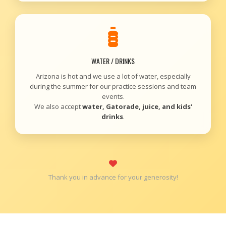
WATER / DRINKS
Arizona is hot and we use a lot of water, especially
during the summer for our practice sessions and team
events.
We also accept
water, Gatorade, juice, and kids'
drinks
.
Thank you in advance for your generosity!