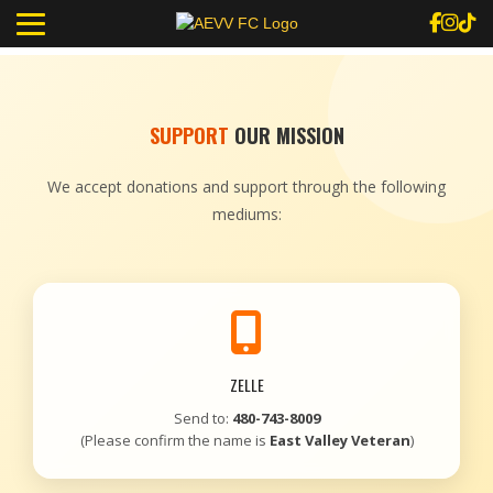
SUPPORT
OUR MISSION
We accept donations and support through the following
mediums:
ZELLE
Send to:
480-743-8009
(Please confirm the name is
East Valley Veteran
)