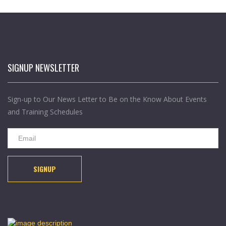
SIGNUP NEWSLETTER
Sign-up to Our News Letter to Be on the Know About Events
and Training Schedules
SIGNUP