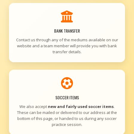
BANK TRANSFER
Contact us through any of the mediums available on our
website and a team member will provide you with bank
transfer details.
SOCCER ITEMS
We also accept
new and fairly used soccer items
.
These can be mailed or delivered to our address at the
bottom of this page, or handed to us during any soccer
practice session.