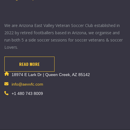
We are Arizona East Valley Veteran Soccer Club established in
2022 by retired footballers based in Arizona, we organise and
run both 5 a side soccer sessions for soccer veterans & soccer
Lovers.
READ MORE
18974 E Lark Dr | Queen Creek, AZ 85142
info@aevvfc.com
+1 480 743 8009