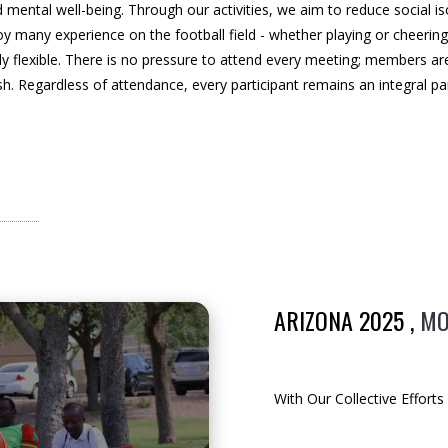
mental well-being. Through our activities, we aim to reduce social iso
y many experience on the football field - whether playing or cheering 
rely flexible. There is no pressure to attend every meeting; members a
sh. Regardless of attendance, every participant remains an integral pa
ARIZONA 2025 ,
MO
With Our Collective Effort