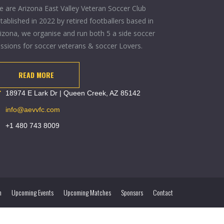
 are Arizona East Valley Veteran Soccer Club
tablished in 2022 by retired footballers based in
izona, we organise and run both 5 a side soccer
ssions for soccer veterans & soccer Lovers.
READ MORE
18974 E Lark Dr | Queen Creek, AZ 85142
info@aevvfc.com
+1 480 743 8009
m
Upcoming Events
Upcoming Matches
Sponsors
Contact