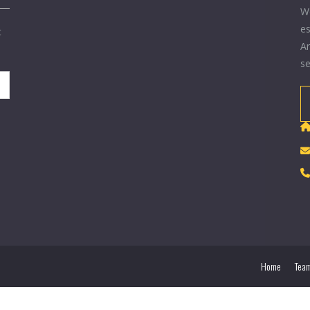
We
es
t
Ar
se
Home
Tea