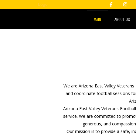
MAIN
ABOUT US
We are Arizona East Valley Veterans 
and coordinate football sessions for
Ari
Arizona East Valley Veterans Footbal
service. We are committed to promot
generous, and compassionat
Our mission is to provide a safe, i