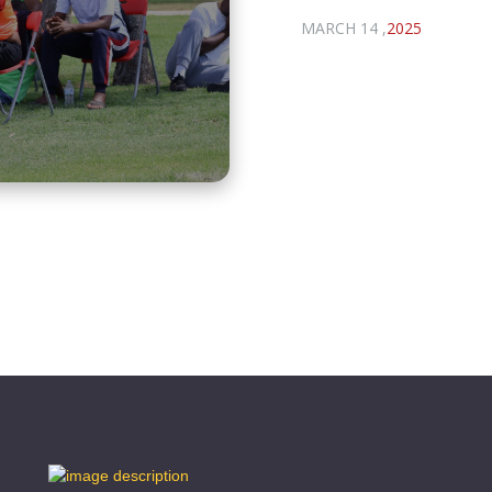
MARCH 14 ,
2025