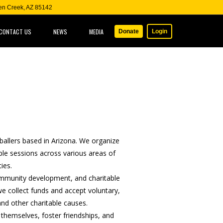
een Creek, AZ 85142
CONTACT US
NEWS
MEDIA
Donate
Login
ballers based in Arizona. We organize
iple sessions across various areas of
ies.
community development, and charitable
 collect funds and accept voluntary,
nd other charitable causes.
 themselves, foster friendships, and