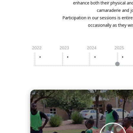
enhance both their physical and 
camaraderie and jo
Participation in our sessions is enti
occasionally as they wi
2022
2023
2024
2025