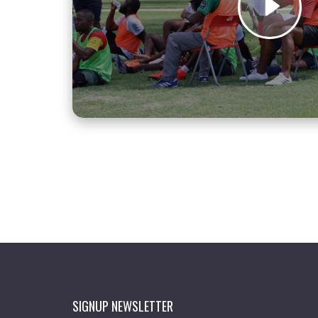
SIGNUP NEWSLETTER