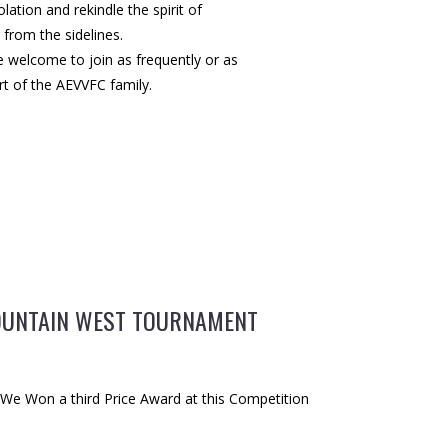
lation and rekindle the spirit of
from the sidelines.
re welcome to join as frequently or as
rt of the AEVVFC family.
UNTAIN WEST TOURNAMENT
s We Won a third Price Award at this Competition