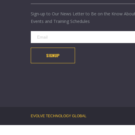
Sign-up to Our News Letter to Be on the Know Abou
Events and Training Schedules
SIGNUP
EVOLVE TECHNOLOGY GLOBAL