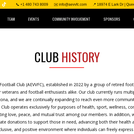
📞 +1 480 743 8009
✉️ info@aevvfc.com
📍 18974 E Lark Dr | Qu
TEAM
EVENTS
COMMUNITY INVOLVEMENT
SPONSORS
CLUB
HISTORY
Football Club (AEVVFC), established in 2022 by a group of retired foot
 veterans and football enthusiasts alike. Our club currently runs mult
zona, and we are continually expanding to reach even more communit
l Club operates exclusively for purposes of health, sport, wellness, 
ing love, peace, and mutual trust among our members. In addition, we
e donations to support those in need, advancing both their health a
nclusive, and positive environment where individuals can freely express